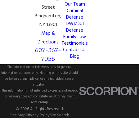
Our Team
Street
Criminal
Binghamton,
Defense
DWI/DUI
NY 13901
Defense
Map &
Family Law
Directions
Testimonials
607-367-
Contact Us
Blog
7055
The information on this website is for general
information purposes only. Nothing on this site should
be taken as legal advice for any individual case or
situation.
This information is not intended to create, and receipt
or viewing does not constitute, an attorney-client
relationship.
© 2026 All Rights Reserved.
Site Map
Privacy Policy
Site Search