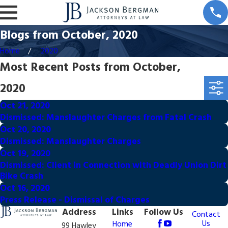
Blogs from October, 2020
Home
2020
Most Recent Posts from October,
2020
Oct 21, 2020
Dismissed: Manslaughter Charges from Fatal Crash
Oct 20, 2020
Dismissed: Manslaughter Charges
Oct 19, 2020
Dismissed: Client in Connection with Deadly Union Dirt
Bike Crash
Oct 16, 2020
Press Release - Dismissal of Charges
Address
Links
Follow Us
Contact
Us
Home
99 Hawley