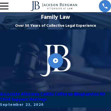
Family Law
Over 50 Years of Collective Legal Experience
Associate Attorney Caitlin Coffey on Binghamton NY
Child Support Hearings
September 23, 2020