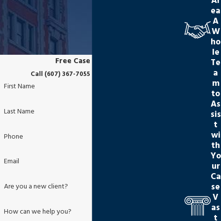
Ar
ea
A
W
ho
le
Free Case Evaluation
Te
a
Call (607) 367-7055 or Submit this Form
m
First Name
to
As
Last Name
sis
t
wi
Phone
th
Yo
Email
ur
Ca
se
Are you a new client?
V
as
How can we help you?
t