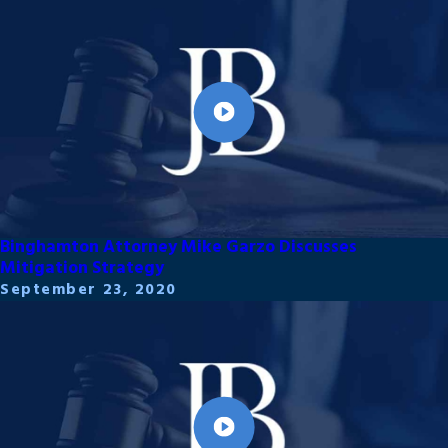
Binghamton Attorney Mike Garzo Discusses
Mitigation Strategy
September 23, 2020