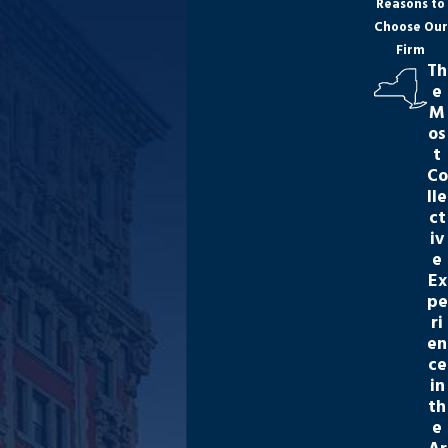
Reasons to
Choose Our
Firm
Th
e
M
os
t
Co
lle
ct
iv
e
Ex
pe
ri
en
ce
in
th
e