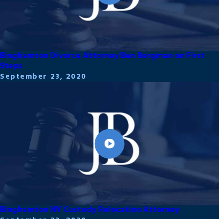
Binghamton Divorce Attorney Ben Bergman on First
Steps
September 23, 2020
Binghamton NY Custody Relocation Attorney