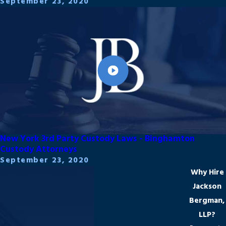
September 23, 2020
New York 3rd Party Custody Laws - Binghamton
Custody Attorneys
September 23, 2020
Why Hire
Jackson
Bergman,
LLP?