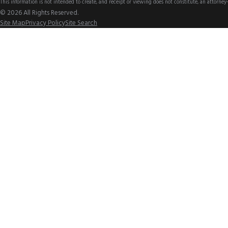
This information is not intended to create, and receipt or viewing does not constitute, an attorney-
© 2026 All Rights Reserved.
Site Map
Privacy Policy
Site Search