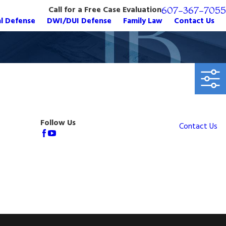
Call for a Free Case Evaluation
607-367-7055
al Defense
DWI/DUI Defense
Family Law
Contact Us
Follow Us
Contact Us