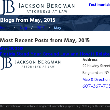
Testimonial
Blogs from May, 2015
Home
Blog
2015
May
Most Recent Posts from May, 2015
May 28, 2015
Florida Stand Your Ground Law and How it Relat
Address
99 Hawley Stree
Binghamton, NY 
Map & Direction
607-367-70
The information on this website is for general information purposes only. Nothing on this site shoul