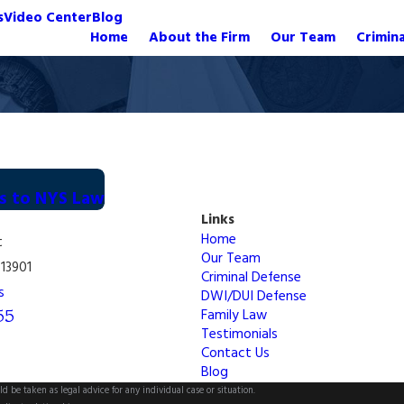
s
Video Center
Blog
Home
About the Firm
Our Team
Crimin
es to NYS Law
Links
Home
t
Our Team
13901
Criminal Defense
s
DWI/DUI Defense
55
Family Law
Testimonials
Contact Us
Blog
d be taken as legal advice for any individual case or situation.