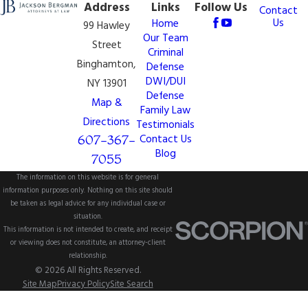
Address
Links
Follow Us
Contact
Us
Home
99 Hawley
Our Team
Street
Criminal
Binghamton,
Defense
DWI/DUI
NY 13901
Defense
Map &
Family Law
Directions
Testimonials
607-367-
Contact Us
Blog
7055
The information on this website is for general
information purposes only. Nothing on this site should
be taken as legal advice for any individual case or
situation.
This information is not intended to create, and receipt
or viewing does not constitute, an attorney-client
relationship.
© 2026 All Rights Reserved.
Site Map
Privacy Policy
Site Search