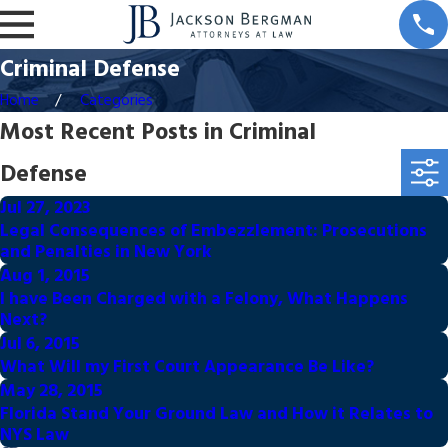
Criminal Defense
Home
Categories
Most Recent Posts in Criminal
Defense
Jul 27, 2023
Legal Consequences of Embezzlement: Prosecutions
and Penalties in New York
Aug 1, 2015
I have Been Charged with a Felony, What Happens
Next?
Jul 6, 2015
What Will my First Court Appearance Be Like?
May 28, 2015
Florida Stand Your Ground Law and How it Relates to
NYS Law