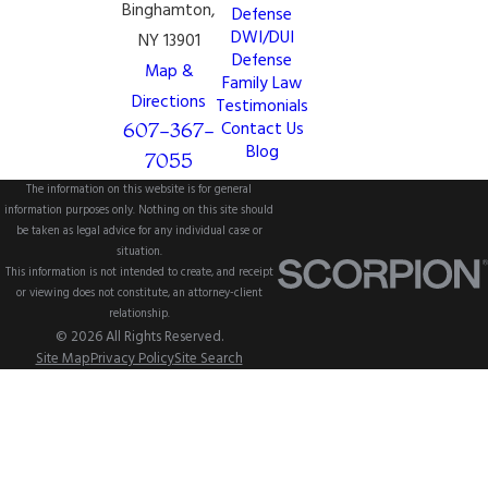
Binghamton,
Defense
DWI/DUI
NY 13901
Defense
Map &
Family Law
Directions
Testimonials
607-367-
Contact Us
Blog
7055
The information on this website is for general
information purposes only. Nothing on this site should
be taken as legal advice for any individual case or
situation.
This information is not intended to create, and receipt
or viewing does not constitute, an attorney-client
relationship.
© 2026 All Rights Reserved.
Site Map
Privacy Policy
Site Search