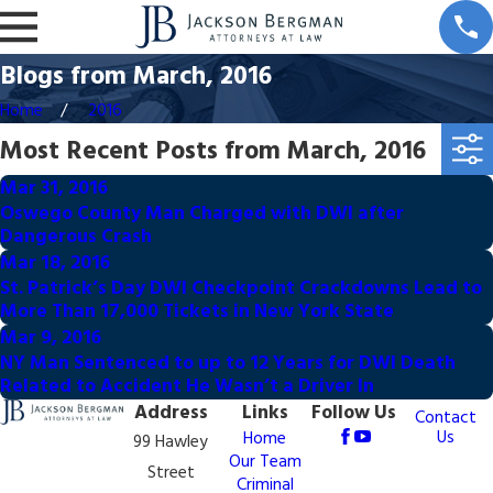
Blogs from March, 2016
Home
2016
Most Recent Posts from March, 2016
Mar 31, 2016
Oswego County Man Charged with DWI after
Dangerous Crash
Mar 18, 2016
St. Patrick’s Day DWI Checkpoint Crackdowns Lead to
More Than 17,000 Tickets in New York State
Mar 9, 2016
NY Man Sentenced to up to 12 Years for DWI Death
Related to Accident He Wasn’t a Driver In
Address
Links
Follow Us
Contact
Us
Home
99 Hawley
Our Team
Street
Criminal