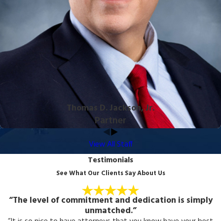
Thomas D. Jackson, Jr.
Partner
View All Staff
Testimonials
See What Our Clients Say About Us
“The level of commitment and dedication is simply
unmatched.”