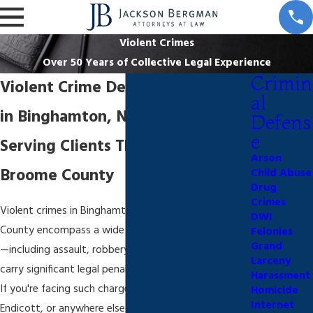
Violent Crimes
Over 50 Years of Collective Legal Experience
Crimin
Violent Crime Defense Attorney
al
in Binghamton, NY
Defens
e
Serving Clients Throughout
Arson
Broome County
Child Abuse
Drug
Crimes
Violent crimes in Binghamton and greater Broome
DWI
County encompass a wide range of serious offenses
Felonies
Grand
—including assault, robbery, and homicide—that
Larceny
carry significant legal penalties under New York law.
Harassment
If you're facing such charges in Binghamton,
Homicide
Internet
Endicott, or anywhere else in Broome County, it’s