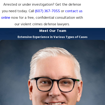
Arrested or under investigation? Get the defense
you need today. Call
(607) 367-7055
or
contact us
online
now for a free, confidential consultation with
our violent crimes defense lawyers.
Meet Our Team
Extensive Experience in Various Types of Cases