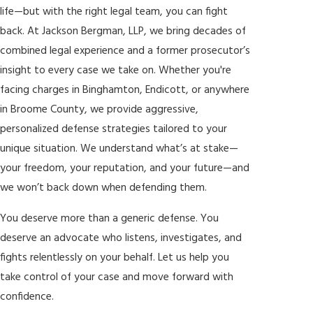
life—but with the right legal team, you can fight
back. At Jackson Bergman, LLP, we bring decades of
combined legal experience and a former prosecutor’s
insight to every case we take on. Whether you're
facing charges in Binghamton, Endicott, or anywhere
in Broome County, we provide aggressive,
personalized defense strategies tailored to your
unique situation. We understand what’s at stake—
your freedom, your reputation, and your future—and
we won’t back down when defending them.
You deserve more than a generic defense. You
deserve an advocate who listens, investigates, and
fights relentlessly on your behalf. Let us help you
take control of your case and move forward with
confidence.