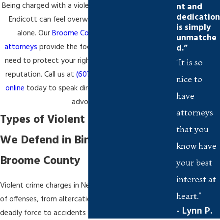
Being charged with a violent crime in Binghamton or
nt and
dedication
Endicott can feel overwhelming—but you’re not
is simply
alone. Our
Broome County criminal defense
unmatche
attorneys
provide the focused representation you
d.”
need to protect your rights, your record, and your
“It is so
reputation. Call us at
(607) 367-7055
or
reach out
nice to
online
today to speak directly with a trusted local
have
advocate.
attorneys
Types of Violent Crime Charges
that you
We Defend in Binghamton and
know have
Broome County
your best
interest at
Violent crime charges in New York span a wide range
heart.”
of offenses, from altercations that escalate to
- Lynn P.
deadly force to accidents that result in severe injury.