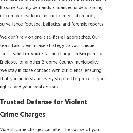
Broome County demands a nuanced understanding
of complex evidence, including medical records,
surveillance footage, ballistics, and forensic reports.
We don’t rely on one-size-fits-all approaches. Our
team tailors each case strategy to your unique
facts, whether you're facing charges in Binghamton,
Endicott, or another Broome County municipality.
We stay in close contact with our clients, ensuring
that you understand every step of the process, your
rights, and your legal options.
Trusted Defense for Violent
Crime Charges
Violent crime charges can alter the course of your