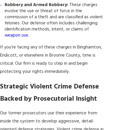
Robbery and Armed Robbery:
These charges
involve the use or threat of force in the
commission of a theft and are classified as violent
felonies. Our defense often includes challenging
identification methods, intent, or claims of
weapon use
.
If you’re facing any of these charges in Binghamton,
Endicott, or elsewhere in Broome County, time is
critical. Our firm is ready to step in and begin
protecting your rights immediately.
Strategic Violent Crime Defense
Backed by Prosecutorial Insight
Our former prosecutors use their experience from
inside the system to develop aggressive, detail-
oriented defense strategies. Violent crime defense in