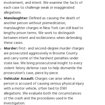
involvement, and intent. We examine the facts of
each case to challenge weak or exaggerated
allegations.
Manslaughter:
Defined as causing the death of
another person without premeditation,
manslaughter charges in New York can still lead to
lengthy prison terms. We work to distinguish
between intent and recklessness when defending
these cases.
Murder:
First- and second-degree murder charges
are prosecuted aggressively in Broome County
and carry some of the harshest penalties under
state law. We bring prosecutorial insight to every
violent felony defense case to help dismantle the
prosecution’s case, piece by piece.
Vehicular Assault:
Charges can arise when a
person is accused of causing serious physical injury
with a motor vehicle, often tied to DWI
allegations. We evaluate both the circumstances
of the crash and the procedures used in the
investigation.