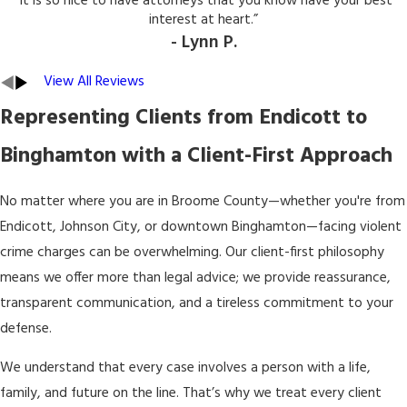
“It is so nice to have attorneys that you know have your best
interest at heart.”
- Lynn P.
View All Reviews
Representing Clients from Endicott to
Binghamton with a Client-First Approach
No matter where you are in Broome County—whether you're from
Endicott, Johnson City, or downtown Binghamton—facing violent
crime charges can be overwhelming. Our client-first philosophy
means we offer more than legal advice; we provide reassurance,
transparent communication, and a tireless commitment to your
defense.
We understand that every case involves a person with a life,
family, and future on the line. That’s why we treat every client