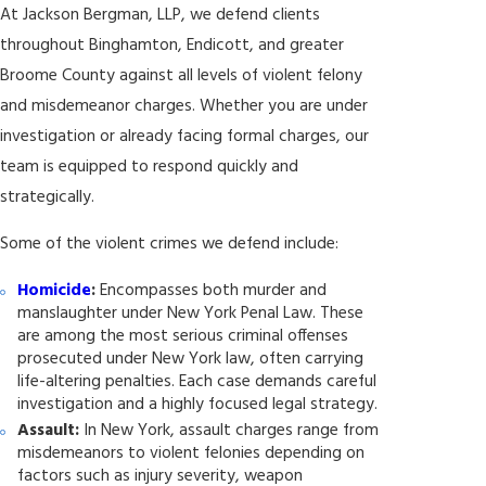
At Jackson Bergman, LLP, we defend clients
throughout Binghamton, Endicott, and greater
Broome County against all levels of violent felony
and misdemeanor charges. Whether you are under
investigation or already facing formal charges, our
team is equipped to respond quickly and
strategically.
Some of the violent crimes we defend include:
Homicide
:
Encompasses both murder and
manslaughter under New York Penal Law. These
are among the most serious criminal offenses
prosecuted under New York law, often carrying
life-altering penalties. Each case demands careful
investigation and a highly focused legal strategy.
Assault:
In New York, assault charges range from
misdemeanors to violent felonies depending on
factors such as injury severity, weapon