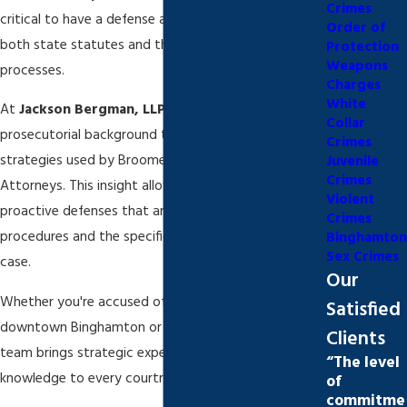
Crimes
critical to have a defense attorney who understands
Order of
both state statutes and the nuances of local legal
Protection
Weapons
processes.
Charges
White
At
Jackson Bergman, LLP
, we leverage our
Collar
prosecutorial background to anticipate the
Crimes
strategies used by Broome County District
Juvenile
Crimes
Attorneys. This insight allows us to build strong,
Violent
proactive defenses that are tailored to local court
Crimes
procedures and the specific circumstances of each
Binghamton
Sex Crimes
case.
Our
Whether you're accused of a violent crime in
Satisfied
downtown Binghamton or arrested in Endicott, our
Clients
team brings strategic experience and local
“The level
knowledge to every courtroom we enter.
of
commitme