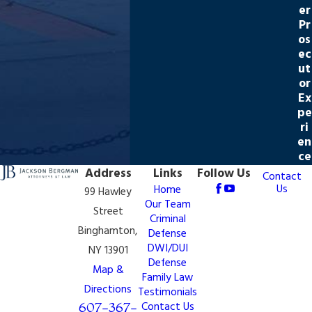
er
Pr
os
ec
ut
or
Ex
pe
ri
en
ce
Address
Links
Follow Us
Contact
Us
Home
99 Hawley
Our Team
Street
Criminal
Binghamton,
Defense
DWI/DUI
NY 13901
Defense
Map &
Family Law
Directions
Testimonials
607-367-
Contact Us