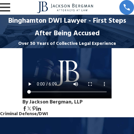
Binghamton DWI Lawyer - First Steps
After Being Accused
Over 50 Years of Collective Legal Experience
By Jackson Bergman, LLP
Criminal Defense/DWI