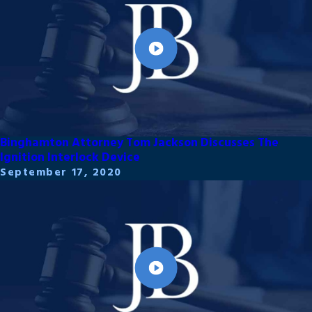
Binghamton Attorney Tom Jackson Discusses The
Ignition Interlock Device
September 17, 2020