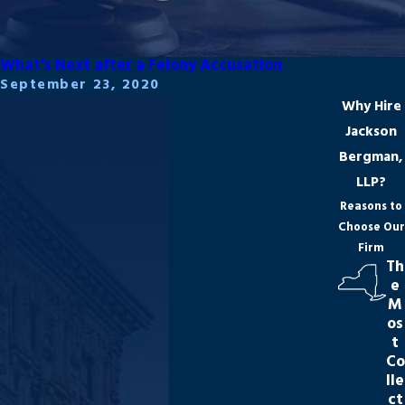
What's Next after a Felony Accusation
September 23, 2020
Why Hire
Jackson
Bergman,
LLP?
Reasons to
Choose Our
Firm
Th
e
M
os
t
Co
lle
ct