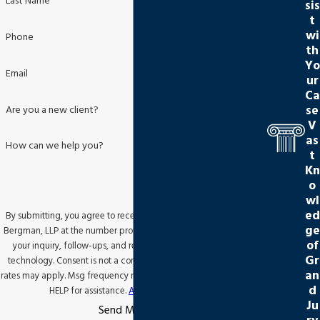
Last Name
sis
t
wi
Phone
th
Yo
Email
ur
Ca
se
Are you a new client?
V
as
How can we help you?
t
Kn
o
wl
ed
By submitting, you agree to receive text messages from Jackson
ge
Bergman, LLP at the number provided, including those related to
of
your inquiry, follow-ups, and review requests, via automated
Gr
technology. Consent is not a condition of purchase. Msg & data
an
rates may apply. Msg frequency may vary. Reply STOP to cancel or
d
HELP for assistance.
Acceptable Use Policy
Ju
Send Message