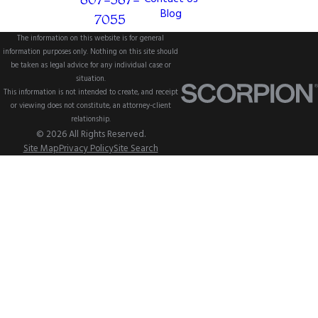
Blog
7055
The information on this website is for general
information purposes only. Nothing on this site should
be taken as legal advice for any individual case or
situation.
This information is not intended to create, and receipt
or viewing does not constitute, an attorney-client
relationship.
© 2026 All Rights Reserved.
Site Map
Privacy Policy
Site Search