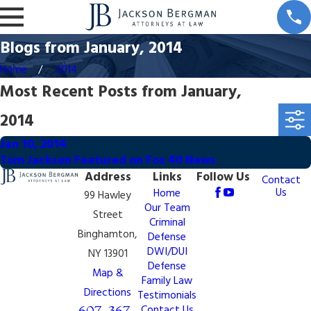
Blogs from January, 2014
Home
2014
Most Recent Posts from January,
2014
Jan 10, 2014
Tom Jackson Featured on Fox 40 News
Address
Links
Follow Us
Contact
Us
Home
99 Hawley
Our Team
Street
Criminal
Binghamton,
Defense
DWI/DUI
NY 13901
Defense
Map &
Family Law
Directions
Testimonials
607-367-
Contact Us