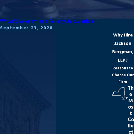
What's Next after a Felony Accusation
September 23, 2020
Why Hire
Jackson
Bergman,
LLP?
Reasons to
Choose Our
Firm
Th
e
M
os
t
Co
lle
ct