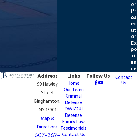
er
Pr
os
ec
ut
or
Ex
pe
ri
en
ce
Address
Links
Follow Us
Contact
Us
Home
99 Hawley
Our Team
Street
Criminal
Binghamton,
Defense
DWI/DUI
NY 13901
Defense
Map &
Family Law
Directions
Testimonials
607-367-
Contact Us