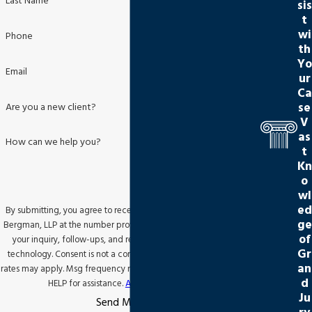
Last Name
sis
t
wi
Phone
th
Yo
Email
ur
Ca
se
Are you a new client?
V
as
How can we help you?
t
Kn
o
wl
ed
By submitting, you agree to receive text messages from Jackson
ge
Bergman, LLP at the number provided, including those related to
of
your inquiry, follow-ups, and review requests, via automated
Gr
technology. Consent is not a condition of purchase. Msg & data
an
rates may apply. Msg frequency may vary. Reply STOP to cancel or
d
HELP for assistance.
Acceptable Use Policy
Ju
Send Message