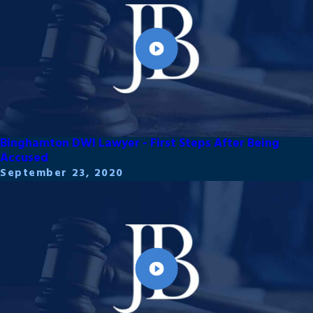
Binghamton DWI Lawyer - First Steps After Being
Accused
September 23, 2020