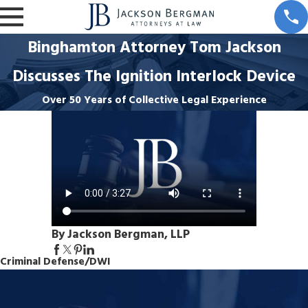
Binghamton Attorney Tom Jackson
Discusses The Ignition Interlock Device
Over 50 Years of Collective Legal Experience
By Jackson Bergman, LLP
Criminal Defense/DWI