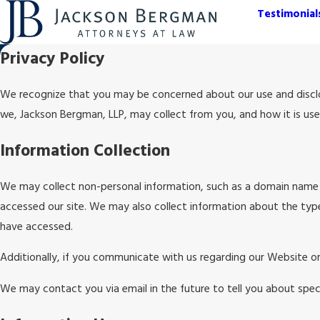
Testimonial
Privacy Policy
We recognize that you may be concerned about our use and disclosu
we, Jackson Bergman, LLP, may collect from you, and how it is us
Information Collection
We may collect non-personal information, such as a domain name 
accessed our site. We may also collect information about the typ
have accessed.
Additionally, if you communicate with us regarding our Website or
We may contact you via email in the future to tell you about speci