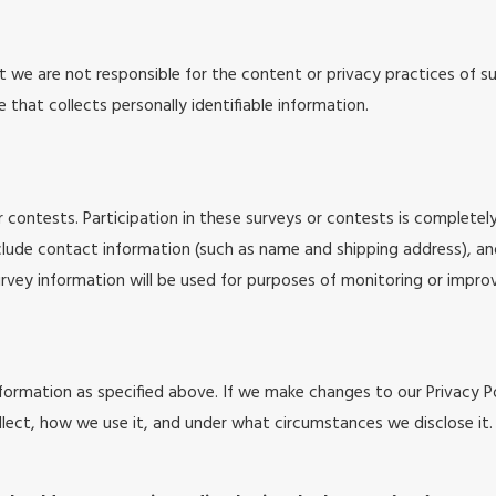
at we are not responsible for the content or privacy practices of
 that collects personally identifiable information.
 contests. Participation in these surveys or contests is complete
nclude contact information (such as name and shipping address), a
rvey information will be used for purposes of monitoring or improvi
formation as specified above. If we make changes to our Privacy Po
lect, how we use it, and under what circumstances we disclose it.