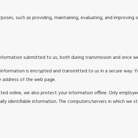
poses, such as providing, maintaining, evaluating, and improving ou
nformation submitted to us, both during transmission and once we 
t information is encrypted and transmitted to us in a secure way. Y
he address of the web page.
ted online, we also protect your information offline. Only employe
lly identifiable information. The computers/servers in which we sto