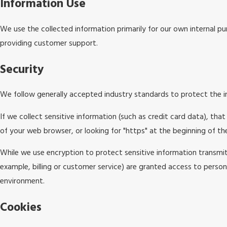
Information Use
We use the collected information primarily for our own internal pur
providing customer support.
Security
We follow generally accepted industry standards to protect the i
If we collect sensitive information (such as credit card data), tha
of your web browser, or looking for "https" at the beginning of t
While we use encryption to protect sensitive information transmit
example, billing or customer service) are granted access to persona
environment.
Cookies