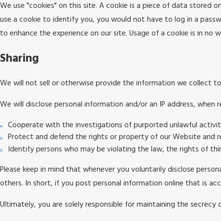
We use "cookies" on this site. A cookie is a piece of data stored on
use a cookie to identify you, you would not have to log in a passw
to enhance the experience on our site. Usage of a cookie is in no wa
Sharing
We will not sell or otherwise provide the information we collect to
We will disclose personal information and/or an IP address, when re
Cooperate with the investigations of purported unlawful activi
Protect and defend the rights or property of our Website and r
Identify persons who may be violating the law, the rights of thi
Please keep in mind that whenever you voluntarily disclose persona
others. In short, if you post personal information online that is a
Ultimately, you are solely responsible for maintaining the secrecy 