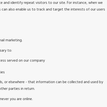
te and identify repeat visitors to our site. For instance, when we
 can also enable us to track and target the interests of our users
mail marketing.
sary to:
rocess served on our company
ies
ds, or elsewhere - that information can be collected and used by
ther parties in return.
never you are online.