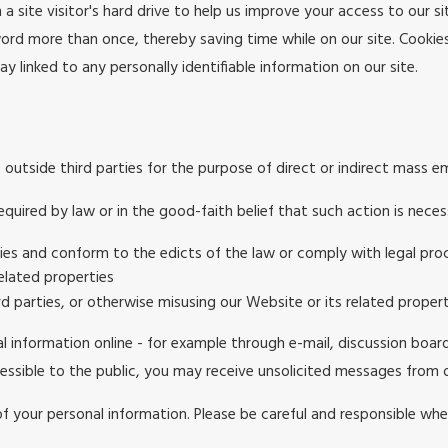
 a site visitor's hard drive to help us improve your access to our si
ord more than once, thereby saving time while on our site. Cookies
y linked to any personally identifiable information on our site.
 outside third parties for the purpose of direct or indirect mass e
quired by law or in the good-faith belief that such action is neces
ties and conform to the edicts of the law or comply with legal p
elated properties
rd parties, or otherwise misusing our Website or its related propert
l information online - for example through e-mail, discussion boar
ccessible to the public, you may receive unsolicited messages from o
of your personal information. Please be careful and responsible whe