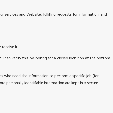
r services and Website, fulfilling requests for information, and
receive it.
ou can verify this by looking for a closed lock icon at the bottom
es who need the information to perform a specific job (for
re personally identifiable information are kept in a secure