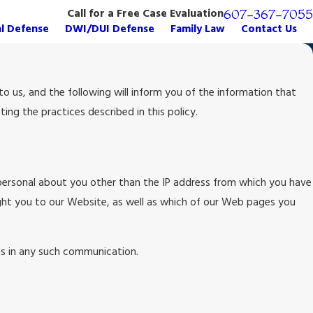
Call for a Free Case Evaluation
607-367-7055
al Defense
DWI/DUI Defense
Family Law
Contact Us
 us, and the following will inform you of the information that
ng the practices described in this policy.
personal about you other than the IP address from which you have
ght you to our Website, as well as which of our Web pages you
 us in any such communication.