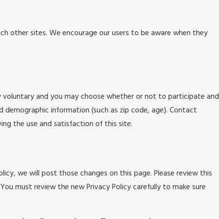
 such other sites. We encourage our users to be aware when they
ly voluntary and you may choose whether or not to participate and
nd demographic information (such as zip code, age). Contact
ng the use and satisfaction of this site.
licy, we will post those changes on this page. Please review this
 You must review the new Privacy Policy carefully to make sure