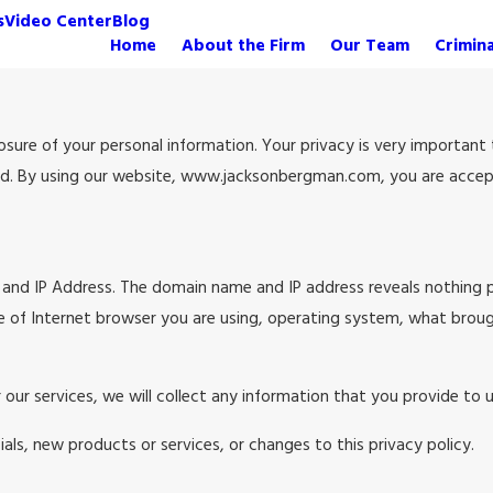
s
Video Center
Blog
Home
About the Firm
Our Team
Crimin
re of your personal information. Your privacy is very important to
ed. By using our website, www.jacksonbergman.com, you are accepti
and IP Address. The domain name and IP address reveals nothing 
e of Internet browser you are using, operating system, what brou
 our services, we will collect any information that you provide to
als, new products or services, or changes to this privacy policy.