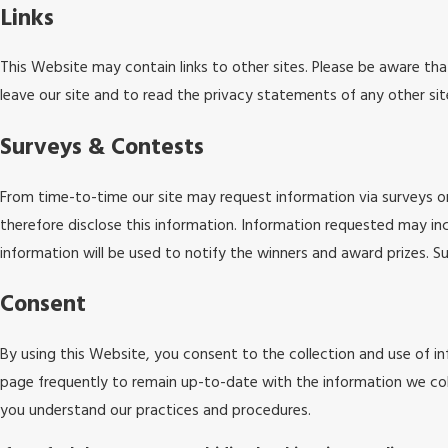
Links
This Website may contain links to other sites. Please be aware th
leave our site and to read the privacy statements of any other site
Surveys & Contests
From time-to-time our site may request information via surveys or
therefore disclose this information. Information requested may i
information will be used to notify the winners and award prizes. Su
Consent
By using this Website, you consent to the collection and use of in
page frequently to remain up-to-date with the information we col
you understand our practices and procedures.