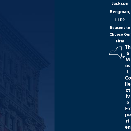
Jackson
Bergman,
LLP?
Reasons to
Choose Our
Firm
Th
e
M
os
t
Co
lle
ct
iv
e
Ex
pe
ri
en