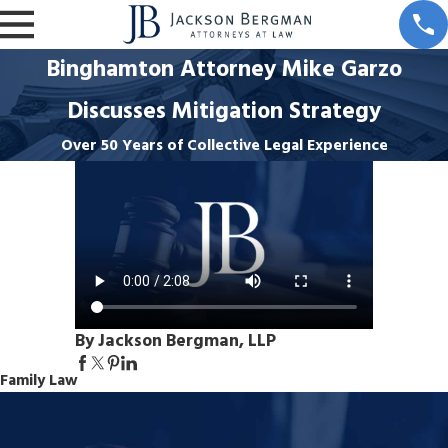
Binghamton Attorney Mike Garzo
Discusses Mitigation Strategy
Over 50 Years of Collective Legal Experience
By Jackson Bergman, LLP
Family Law