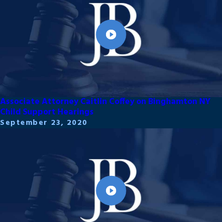
Associate Attorney Caitlin Coffey on Binghamton NY
Child Support Hearings
September 23, 2020