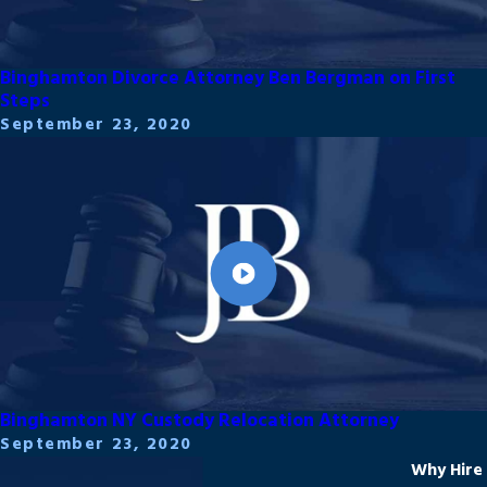
Binghamton Divorce Attorney Ben Bergman on First
Steps
September 23, 2020
Binghamton NY Custody Relocation Attorney
September 23, 2020
Why Hire