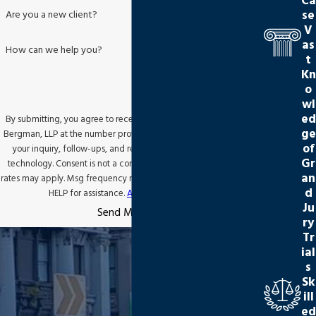
Ca
se
Are you a new client?
V
as
How can we help you?
t
Kn
o
wl
ed
By submitting, you agree to receive text messages from Jackson
ge
Bergman, LLP at the number provided, including those related to
of
your inquiry, follow-ups, and review requests, via automated
Gr
technology. Consent is not a condition of purchase. Msg & data
an
rates may apply. Msg frequency may vary. Reply STOP to cancel or
d
HELP for assistance.
Acceptable Use Policy
Ju
Send Message
ry
Tr
ial
s
Sk
ill
ed