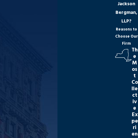
Jackson
Bergman,
LLP?
Reasons to
Choose Our
Firm
Th
e
M
os
t
Co
lle
ct
iv
e
Ex
pe
ri
en