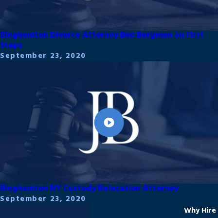
Binghamton Divorce Attorney Ben Bergman on First
Steps
September 23, 2020
Binghamton NY Custody Relocation Attorney
September 23, 2020
Why Hire