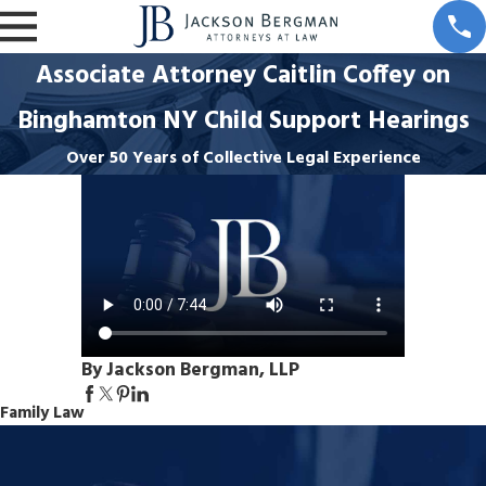
Associate Attorney Caitlin Coffey on
Binghamton NY Child Support Hearings
Over 50 Years of Collective Legal Experience
By Jackson Bergman, LLP
Family Law