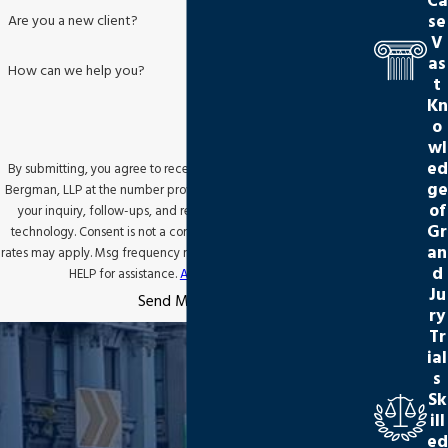
Ca
se
Are you a new client?
V
as
How can we help you?
t
Kn
o
wl
ed
By submitting, you agree to receive text messages from Jackson
ge
Bergman, LLP at the number provided, including those related to
of
your inquiry, follow-ups, and review requests, via automated
Gr
technology. Consent is not a condition of purchase. Msg & data
an
rates may apply. Msg frequency may vary. Reply STOP to cancel or
d
HELP for assistance.
Acceptable Use Policy
Ju
Send Message
ry
Tr
ial
s
Sk
ill
ed