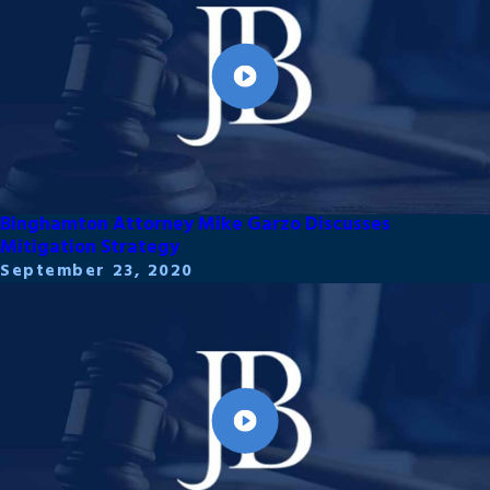
Binghamton Attorney Mike Garzo Discusses
Mitigation Strategy
September 23, 2020