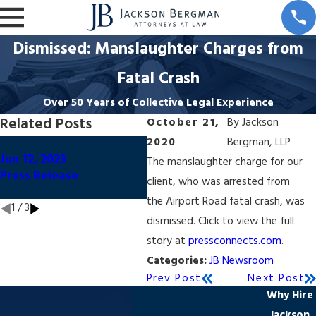
Dismissed: Manslaughter Charges from
Fatal Crash
Over 50 Years of Collective Legal Experience
Related Posts
October 21,
By
Jackson
2020
Bergman, LLP
Oct
Oct 20, 2020
Jun 12, 2023
Dism
The manslaughter charge for our
Dismissed: Manslaughter
Press Release
Con
client, who was arrested from
Charges
Uni
the Airport Road fatal crash, was
1
/
3
dismissed. Click to view the full
story at
pressconnects.com
.
Categories:
JB Newsroom
Prev Post
Next Post
Why Hire
Jackson