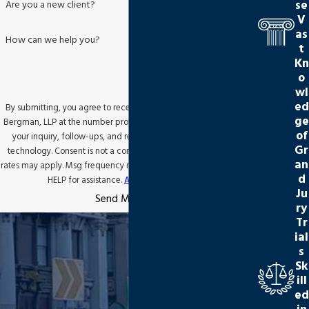
se
Are you a new client?
V
as
How can we help you?
t
Kn
o
wl
ed
By submitting, you agree to receive text messages from Jackson
ge
Bergman, LLP at the number provided, including those related to
of
your inquiry, follow-ups, and review requests, via automated
Gr
technology. Consent is not a condition of purchase. Msg & data
an
rates may apply. Msg frequency may vary. Reply STOP to cancel or
d
HELP for assistance.
Acceptable Use Policy
Ju
Send Message
ry
Tr
ial
s
Sk
ill
ed