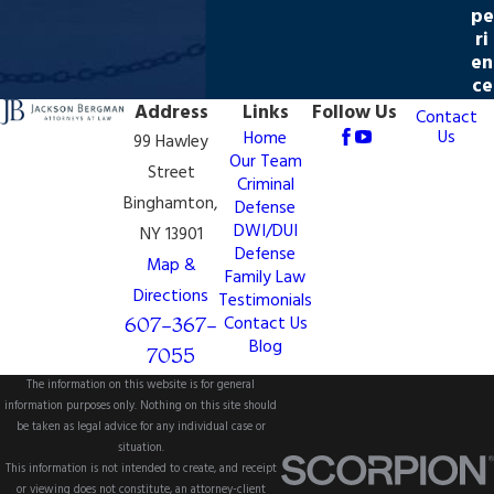
pe
ri
en
ce
Address
Links
Follow Us
Contact
Us
Home
99 Hawley
Our Team
Street
Criminal
Binghamton,
Defense
DWI/DUI
NY 13901
Defense
Map &
Family Law
Directions
Testimonials
607-367-
Contact Us
Blog
7055
The information on this website is for general
information purposes only. Nothing on this site should
be taken as legal advice for any individual case or
situation.
This information is not intended to create, and receipt
or viewing does not constitute, an attorney-client