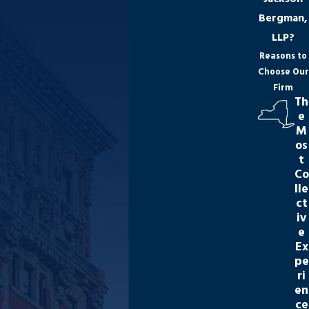
Bergman,
LLP?
Reasons to
Choose Our
Firm
Th
e
M
os
t
Co
lle
ct
iv
e
Ex
pe
ri
en
ce