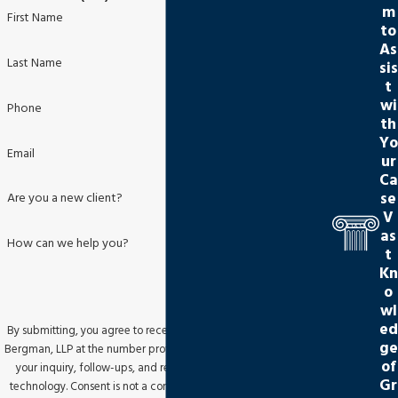
m
First Name
to
As
Last Name
sis
t
wi
Phone
th
Yo
Email
ur
Ca
se
Are you a new client?
V
as
How can we help you?
t
Kn
o
wl
ed
By submitting, you agree to receive text messages from Jackson
ge
Bergman, LLP at the number provided, including those related to
of
your inquiry, follow-ups, and review requests, via automated
Gr
technology. Consent is not a condition of purchase. Msg & data