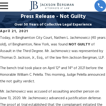
Press Release - Not Guilty
Over 50 Years of Collective Legal Experience
April 21, 2021
Today, in Binghamton City Court, Nathen L. Jachimowicz (40 years
old), of Binghamton, New York, was found
NOT GUILTY
of
Assault in the Third Degree. Mr. Jachimowicz was represented by
Thomas D. Jackson, Jr., Esq., of the law firm Jackson Bergman, LLP.
The bench trial took place on April 12
and 14
of 2021 before the
th
th
Honorable William C. Pelella. This morning, Judge Pelella announced
the not guilty verdict.
Mr. Jachimowicz was accused of assaulting another person on
June 13, 2020. Mr. Jachimowicz advanced a justification defense.
The proof at trial established that the complainant initiated the