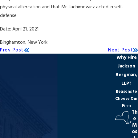
physical altercation and that Mr. Jachimowicz acted in self-
defense.
Date: April 21, 2021
Binghamton, New York
Prev Post
Next Post
Why Hire
Jackson
Bergman,
LLP?
Reasons to
Choose Our
Firm
Th
e
M
os