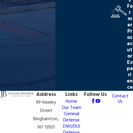
s
Fo
r
m
er
Pr
os
ec
ut
or
Ex
pe
ri
en
ce
Address
Links
Follow Us
Contact
Us
Home
99 Hawley
Our Team
Street
Criminal
Binghamton,
Defense
DWI/DUI
NY 13901
Defense