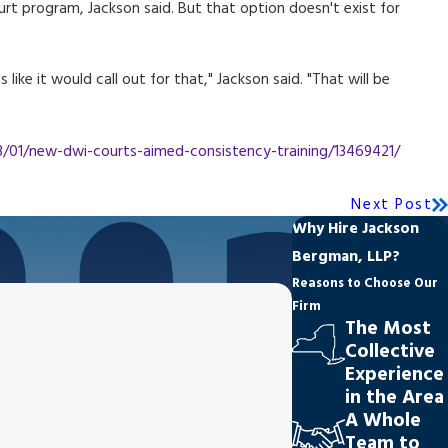
ourt program, Jackson said. But that option doesn't exist for
.
like it would call out for that," Jackson said. "That will be
01/new-dwi-courts-aimed-consistency-training/13469421/
Next Post
Why Hire Jackson
Bergman, LLP?
Reasons to Choose Our
Firm
The Most
Collective
Experience
in the Area
A Whole
Team to