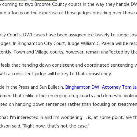
e coming to two Broome County courts in the way they handle DWI c
and a focus on the expertise of those judges presiding over those
ty Courts, DWI cases have been assigned exclusively to Judge Jos
dges. In Binghamton City Court, Judge William C. Palella will be res
ently. Town and Village courts, however, remain unaffected by the
feels that handing down consistent and coordinated sentencing will
with a consistent judge will be key to that consistency.
cle in the Press and Sun Bulletin,
Binghamton DWI Attorney Tom Ja
cerned that unlike other emerging drug courts and domestic viole
used on handing down sentences rather than focusing on treatmen
that I'm interested in and I'm wondering … is, at some point, are 
ackson said. "Right now, that's not the case."