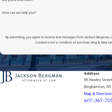
Are you a new client?
How can we help you?
By submitting, you agree to receive text messages from Jackson Bergman, LL
Consent is not a condition of purchase. Msg & data ra
Address
99 Hawley Stree
Binghamton, NY 
Map & Direction
607-367-70