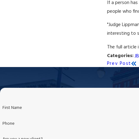
If a person has
people who find
"Judge Lippman 
interesting to 
The full article 
Categories:
J
Prev Post
First Name
Phone