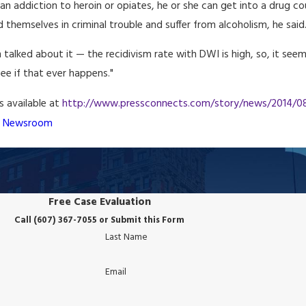
 an addiction to heroin or opiates, he or she can get into a drug c
 themselves in criminal trouble and suffer from alcoholism, he said
talked about it — the recidivism rate with DWI is high, so, it seems 
see if that ever happens."
is available at
http://www.pressconnects.com/story/news/2014/08/
B Newsroom
Free Case Evaluation
Call (607) 367-7055 or Submit this Form
Last Name
Email