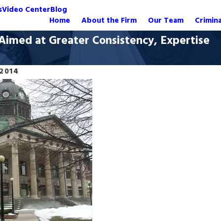
s
Video Center
Blog
Home
About the Firm
Our Team
Crimin
imed at Greater Consistency, Expertise
 2014
Oct 20, 2020
 Manslaughter Charges
Dismissed: Manslaught
Crash