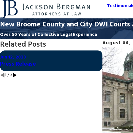
Testimonial
New Broome County and City DWI Courts A
Over 50 Years of Collective Legal Experience
Related Posts
August 06,
Oct 21, 2020
Jun 12, 2023
Dismissed:
Press Release
from Fatal 
1
/
3