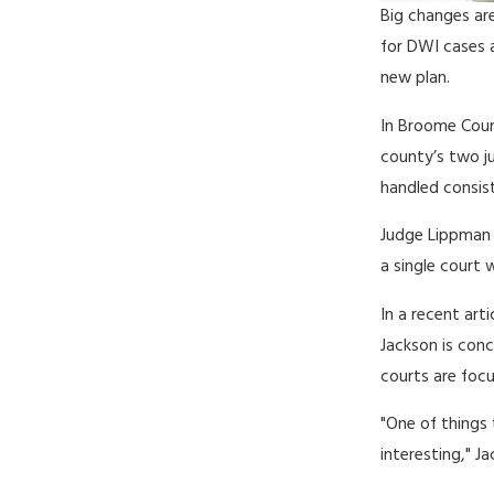
Big changes ar
for DWI cases 
new plan.
In Broome Coun
county’s two ju
handled consist
Judge Lippman 
a single court 
In a recent arti
Jackson is con
courts are foc
"One of things 
interesting," J