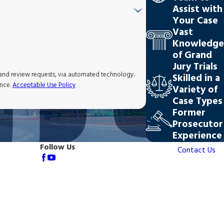
Assist with
Your Case
Vast
Knowledge
of Grand
Jury Trials
 and review requests, via automated technology.
Skilled in a
ance.
Acceptable Use Policy
Variety of
Case Types
Former
Prosecutor
Experience
Follow Us
Contact Us