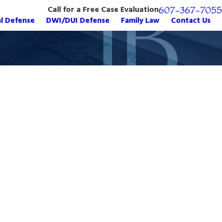
Call for a Free Case Evaluation
607-367-7055
al Defense
DWI/DUI Defense
Family Law
Contact Us
er Charges