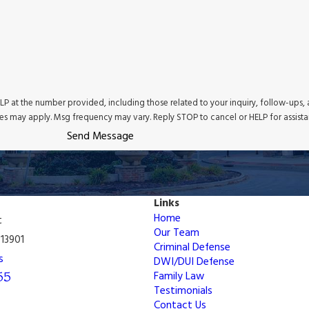
P at the number provided, including those related to your inquiry, follow-ups,
tes may apply. Msg frequency may vary. Reply STOP to cancel or HELP for assist
Send Message
Links
Home
t
Our Team
13901
Criminal Defense
s
DWI/DUI Defense
55
Family Law
Testimonials
Contact Us