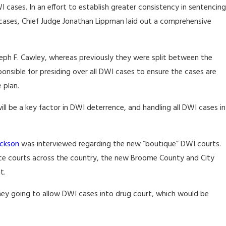
ases. In an effort to establish greater consistency in sentencing
 cases, Chief Judge Jonathan Lippman laid out a comprehensive
eph F. Cawley, whereas previously they were split between the
ponsible for presiding over all DWI cases to ensure the cases are
 plan.
 be a key factor in DWI deterrence, and handling all DWI cases in
ckson
was interviewed regarding the new “boutique” DWI courts.
nce courts across the country, the new Broome County and City
t.
they going to allow DWI cases into drug court, which would be